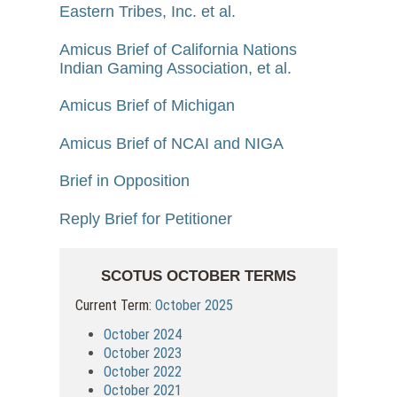
Eastern Tribes, Inc. et al.
Amicus Brief of California Nations
Indian Gaming Association, et al.
Amicus Brief of Michigan
Amicus Brief of NCAI and NIGA
Brief in Opposition
Reply Brief for Petitioner
SCOTUS OCTOBER TERMS
Current Term:
October 2025
October 2024
October 2023
October 2022
October 2021