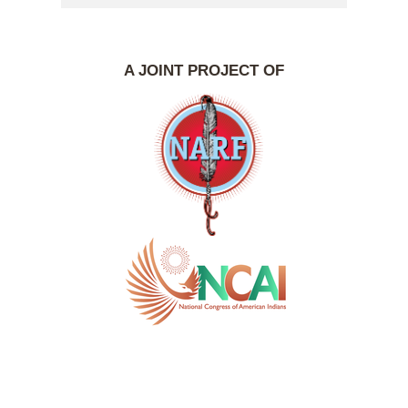
A JOINT PROJECT OF