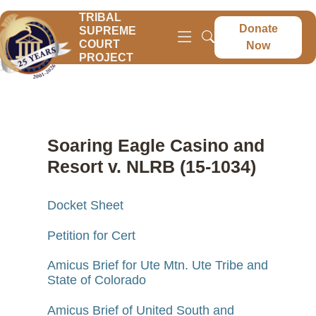
TRIBAL
Donate
SUPREME
COURT
Now
PROJECT
Soaring Eagle Casino and
Resort v. NLRB (15-1034)
Docket Sheet
Petition for Cert
Amicus Brief for Ute Mtn. Ute Tribe and
State of Colorado
Amicus Brief of United South and