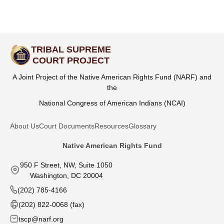
TRIBAL SUPREME
COURT PROJECT
A Joint Project of the Native American Rights Fund (NARF) and
the
National Congress of American Indians (NCAI)
About Us
Court Documents
Resources
Glossary
Native American Rights Fund
950 F Street, NW, Suite 1050
Washington, DC 20004
(202) 785-4166
(202) 822-0068 (fax)
tscp@narf.org