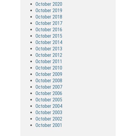
October 2020
October 2019
October 2018
October 2017
October 2016
October 2015
October 2014
October 2013
October 2012
October 2011
October 2010
October 2009
October 2008
October 2007
October 2006
October 2005
October 2004
October 2003
October 2002
October 2001