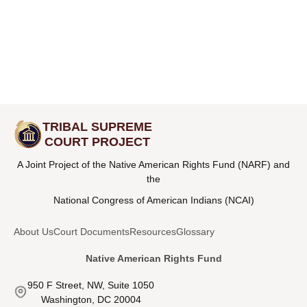
TRIBAL SUPREME
COURT PROJECT
A Joint Project of the Native American Rights Fund (NARF) and
the
National Congress of American Indians (NCAI)
About Us
Court Documents
Resources
Glossary
Native American Rights Fund
950 F Street, NW, Suite 1050
Washington, DC 20004