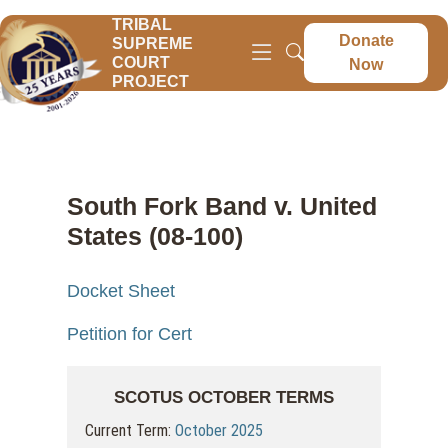
TRIBAL
Donate
SUPREME
COURT
Now
PROJECT
South Fork Band v. United
States (08-100)
Docket Sheet
Petition for Cert
SCOTUS OCTOBER TERMS
Current Term:
October 2025