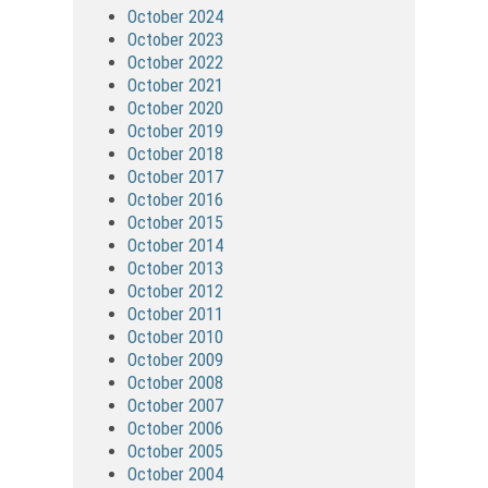
October 2024
October 2023
October 2022
October 2021
October 2020
October 2019
October 2018
October 2017
October 2016
October 2015
October 2014
October 2013
October 2012
October 2011
October 2010
October 2009
October 2008
October 2007
October 2006
October 2005
October 2004