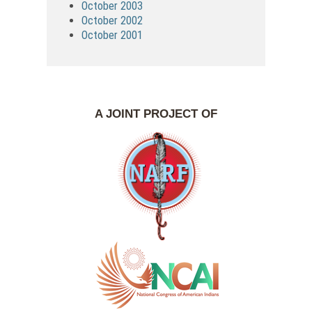
October 2003
October 2002
October 2001
A JOINT PROJECT OF