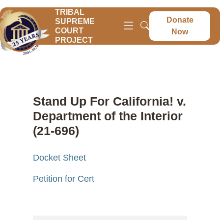
TRIBAL
Donate
SUPREME
COURT
Now
PROJECT
Stand Up For California! v.
Department of the Interior
(21-696)
Docket Sheet
Petition for Cert