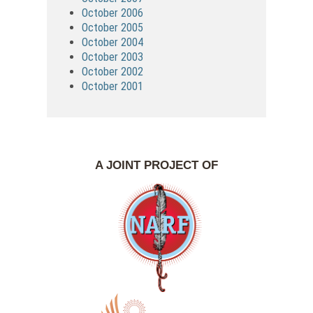
October 2006
October 2005
October 2004
October 2003
October 2002
October 2001
A JOINT PROJECT OF