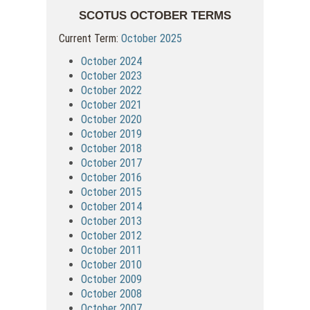
SCOTUS OCTOBER TERMS
Current Term:
October 2025
October 2024
October 2023
October 2022
October 2021
October 2020
October 2019
October 2018
October 2017
October 2016
October 2015
October 2014
October 2013
October 2012
October 2011
October 2010
October 2009
October 2008
October 2007