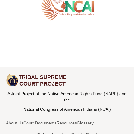
TRIBAL SUPREME
COURT PROJECT
A Joint Project of the Native American Rights Fund (NARF) and
the
National Congress of American Indians (NCAI)
About Us
Court Documents
Resources
Glossary