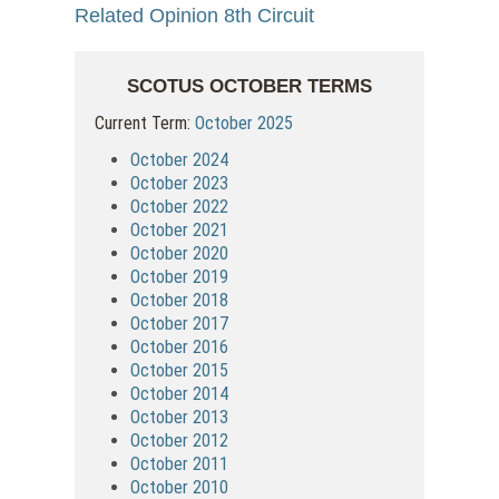
Related Opinion 8th Circuit
SCOTUS OCTOBER TERMS
Current Term:
October 2025
October 2024
October 2023
October 2022
October 2021
October 2020
October 2019
October 2018
October 2017
October 2016
October 2015
October 2014
October 2013
October 2012
October 2011
October 2010