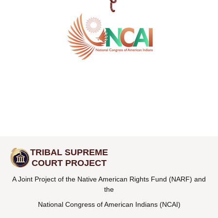
TRIBAL SUPREME
COURT PROJECT
A Joint Project of the Native American Rights Fund (NARF) and
the
National Congress of American Indians (NCAI)