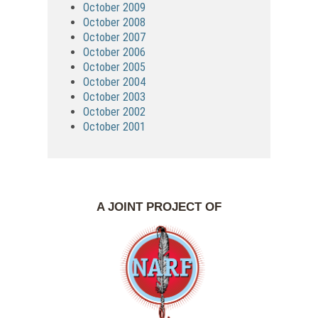
October 2009
October 2008
October 2007
October 2006
October 2005
October 2004
October 2003
October 2002
October 2001
A JOINT PROJECT OF