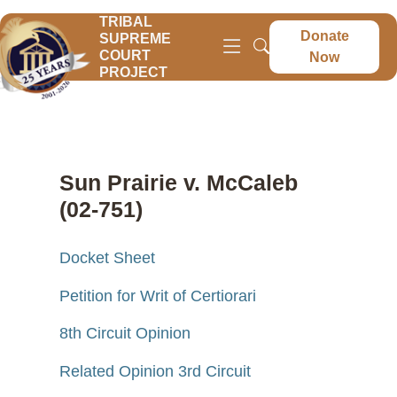
TRIBAL
Donate
SUPREME
COURT
Now
PROJECT
Sun Prairie v. McCaleb
(02-751)
Docket Sheet
Petition for Writ of Certiorari
8th Circuit Opinion
Related Opinion 3rd Circuit