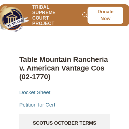
TRIBAL
Donate
SUPREME
COURT
Now
PROJECT
Table Mountain Rancheria
v. American Vantage Cos
(02-1770)
Docket Sheet
Petition for Cert
SCOTUS OCTOBER TERMS