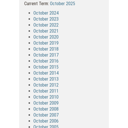
Current Term:
October 2025
October 2024
October 2023
October 2022
October 2021
October 2020
October 2019
October 2018
October 2017
October 2016
October 2015
October 2014
October 2013
October 2012
October 2011
October 2010
October 2009
October 2008
October 2007
October 2006
October 2005