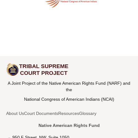
TRIBAL SUPREME
COURT PROJECT
A Joint Project of the Native American Rights Fund (NARF) and
the
National Congress of American Indians (NCAI)
About Us
Court Documents
Resources
Glossary
Native American Rights Fund
950 F Street, NW, Suite 1050