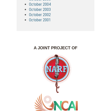
October 2004
October 2003
October 2002
October 2001
A JOINT PROJECT OF