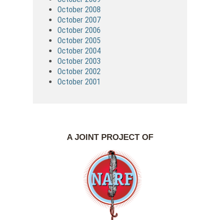
October 2008
October 2007
October 2006
October 2005
October 2004
October 2003
October 2002
October 2001
A JOINT PROJECT OF