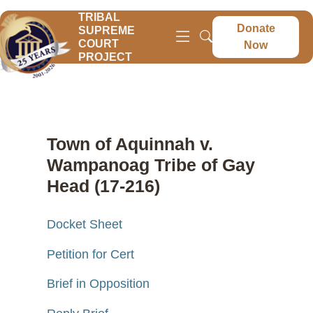
TRIBAL
Donate
SUPREME
COURT
Now
PROJECT
Town of Aquinnah v.
Wampanoag Tribe of Gay
Head (17-216)
Docket Sheet
Petition for Cert
Brief in Opposition