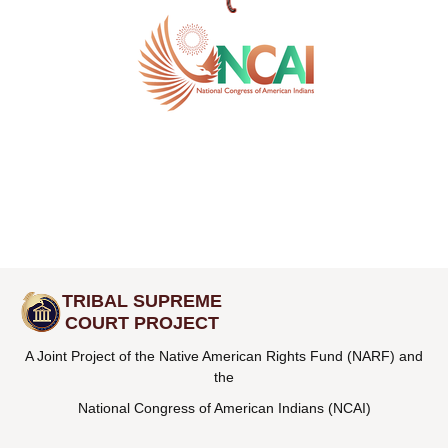
TRIBAL SUPREME
COURT PROJECT
A Joint Project of the Native American Rights Fund (NARF) and
the
National Congress of American Indians (NCAI)