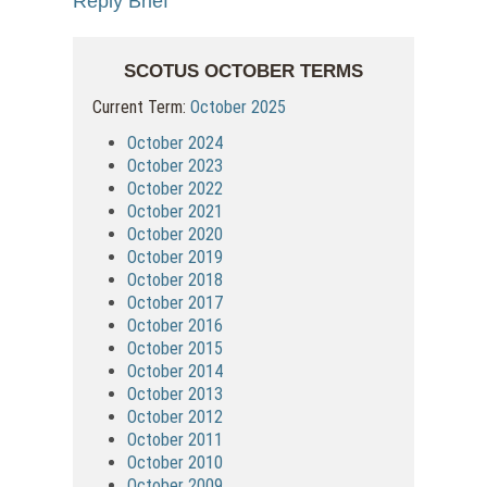
Reply Brief
SCOTUS OCTOBER TERMS
Current Term:
October 2025
October 2024
October 2023
October 2022
October 2021
October 2020
October 2019
October 2018
October 2017
October 2016
October 2015
October 2014
October 2013
October 2012
October 2011
October 2010
October 2009