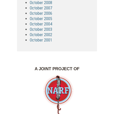
October 2008
October 2007
October 2006
October 2005
October 2004
October 2003
October 2002
October 2001
A JOINT PROJECT OF