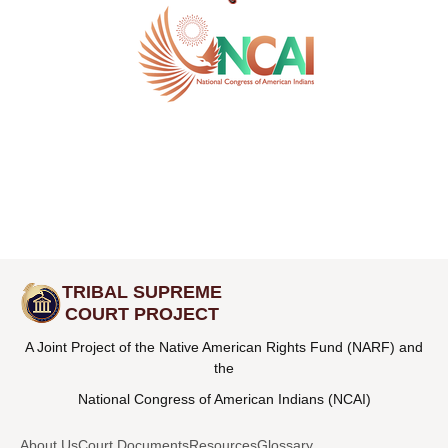
TRIBAL SUPREME
COURT PROJECT
A Joint Project of the Native American Rights Fund (NARF) and
the
National Congress of American Indians (NCAI)
About Us
Court Documents
Resources
Glossary