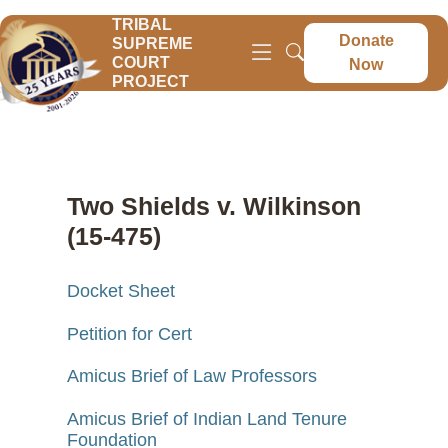
TRIBAL
Donate
SUPREME
COURT
Now
PROJECT
Two Shields v. Wilkinson
(15-475)
Docket Sheet
Petition for Cert
Amicus Brief of Law Professors
Amicus Brief of Indian Land Tenure
Foundation