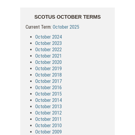
SCOTUS OCTOBER TERMS
Current Term:
October 2025
October 2024
October 2023
October 2022
October 2021
October 2020
October 2019
October 2018
October 2017
October 2016
October 2015
October 2014
October 2013
October 2012
October 2011
October 2010
October 2009