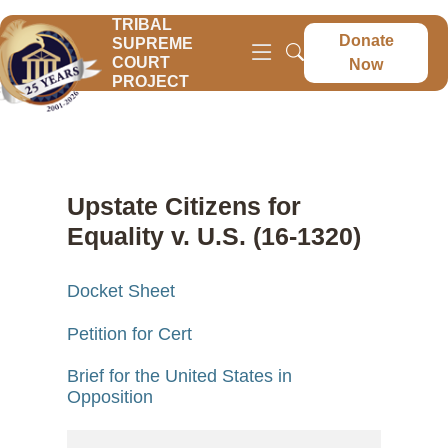
TRIBAL
Donate
SUPREME
COURT
Now
PROJECT
Upstate Citizens for
Equality v. U.S. (16-1320)
Docket Sheet
Petition for Cert
Brief for the United States in
Opposition