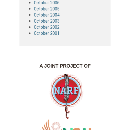
October 2006
October 2005
October 2004
October 2003
October 2002
October 2001
A JOINT PROJECT OF