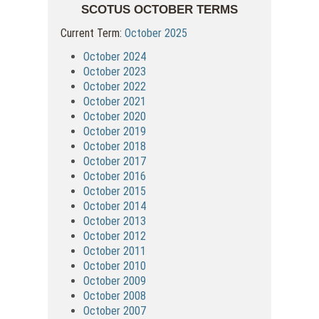
SCOTUS OCTOBER TERMS
Current Term:
October 2025
October 2024
October 2023
October 2022
October 2021
October 2020
October 2019
October 2018
October 2017
October 2016
October 2015
October 2014
October 2013
October 2012
October 2011
October 2010
October 2009
October 2008
October 2007