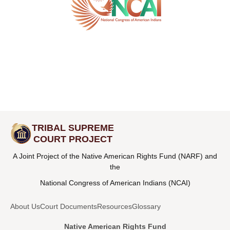
TRIBAL SUPREME
COURT PROJECT
A Joint Project of the Native American Rights Fund (NARF) and
the
National Congress of American Indians (NCAI)
About Us
Court Documents
Resources
Glossary
Native American Rights Fund