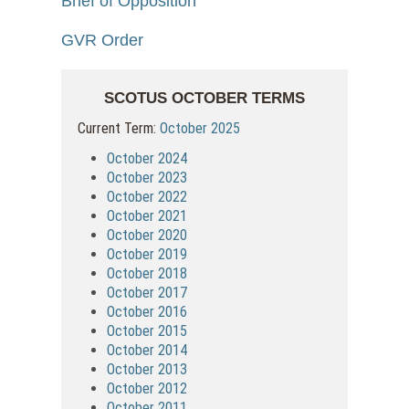
Brief of Opposition
GVR Order
SCOTUS OCTOBER TERMS
Current Term:
October 2025
October 2024
October 2023
October 2022
October 2021
October 2020
October 2019
October 2018
October 2017
October 2016
October 2015
October 2014
October 2013
October 2012
October 2011