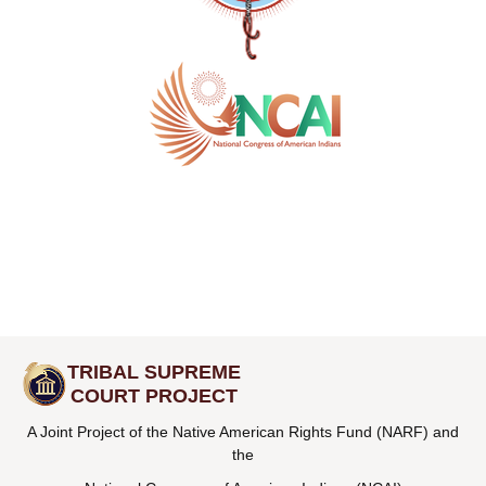
TRIBAL SUPREME
COURT PROJECT
A Joint Project of the Native American Rights Fund (NARF) and
the