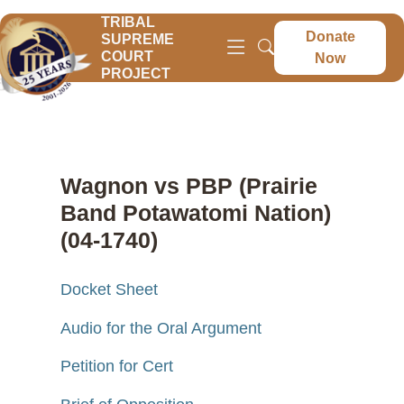
TRIBAL
Donate
SUPREME
COURT
Now
PROJECT
Wagnon vs PBP (Prairie
Band Potawatomi Nation)
(04-1740)
Docket Sheet
Audio for the Oral Argument
Petition for Cert