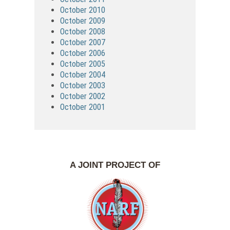
October 2010
October 2009
October 2008
October 2007
October 2006
October 2005
October 2004
October 2003
October 2002
October 2001
A JOINT PROJECT OF