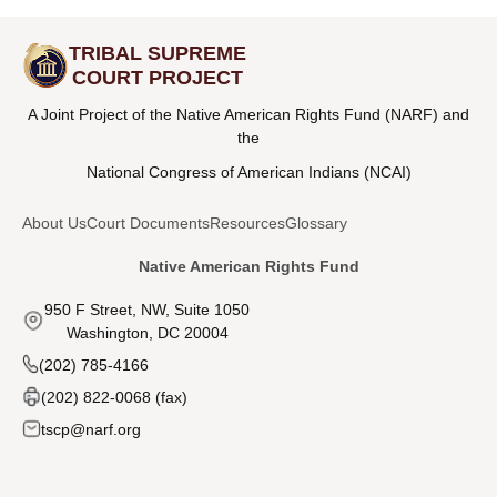
TRIBAL SUPREME
COURT PROJECT
A Joint Project of the Native American Rights Fund (NARF) and
the
National Congress of American Indians (NCAI)
About Us
Court Documents
Resources
Glossary
Native American Rights Fund
950 F Street, NW, Suite 1050
Washington, DC 20004
(202) 785-4166
(202) 822-0068 (fax)
tscp@narf.org