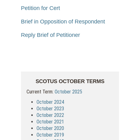
Petition for Cert
Brief in Opposition of Respondent
Reply Brief of Petitioner
SCOTUS OCTOBER TERMS
Current Term:
October 2025
October 2024
October 2023
October 2022
October 2021
October 2020
October 2019