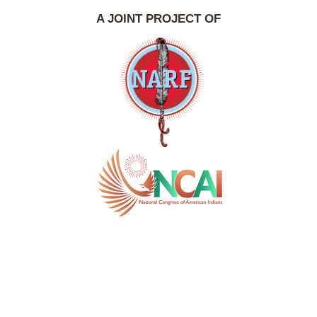
A JOINT PROJECT OF