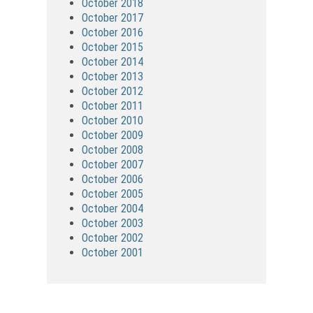
October 2018
October 2017
October 2016
October 2015
October 2014
October 2013
October 2012
October 2011
October 2010
October 2009
October 2008
October 2007
October 2006
October 2005
October 2004
October 2003
October 2002
October 2001