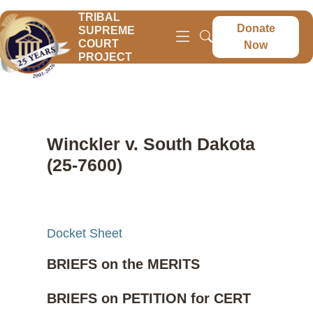
TRIBAL
Donate
SUPREME
COURT
Now
PROJECT
Winckler v. South Dakota
(25-7600)
Docket Sheet
BRIEFS on the MERITS
BRIEFS on PETITION for CERT