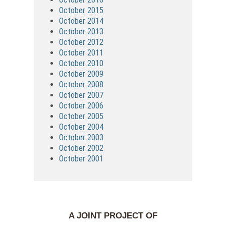
October 2015
October 2014
October 2013
October 2012
October 2011
October 2010
October 2009
October 2008
October 2007
October 2006
October 2005
October 2004
October 2003
October 2002
October 2001
A JOINT PROJECT OF