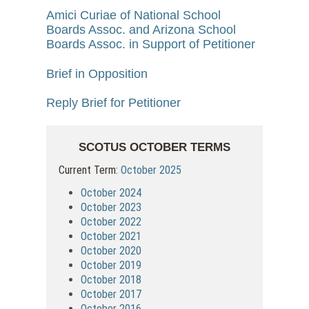
Amici Curiae of National School
Boards Assoc. and Arizona School
Boards Assoc. in Support of Petitioner
Brief in Opposition
Reply Brief for Petitioner
SCOTUS OCTOBER TERMS
Current Term:
October 2025
October 2024
October 2023
October 2022
October 2021
October 2020
October 2019
October 2018
October 2017
October 2016