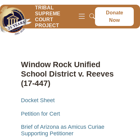
TRIBAL
Donate
SUPREME
COURT
Now
PROJECT
Window Rock Unified
School District v. Reeves
(17-447)
Docket Sheet
Petition for Cert
Brief of Arizona as Amicus Curiae
Supporting Petitioner