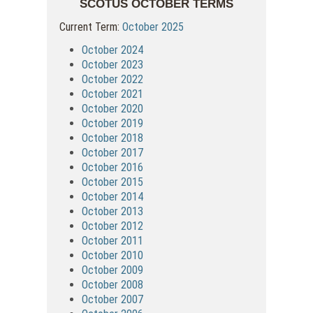
SCOTUS OCTOBER TERMS
Current Term:
October 2025
October 2024
October 2023
October 2022
October 2021
October 2020
October 2019
October 2018
October 2017
October 2016
October 2015
October 2014
October 2013
October 2012
October 2011
October 2010
October 2009
October 2008
October 2007