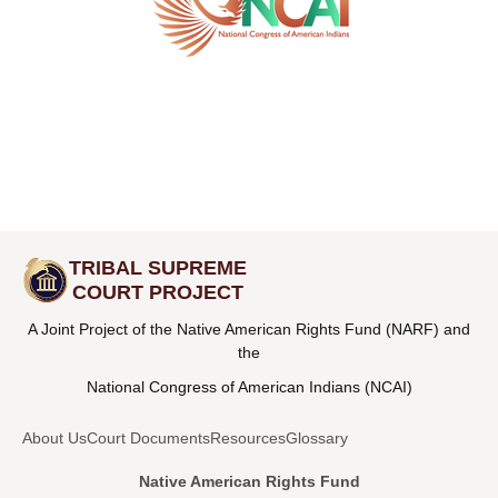
TRIBAL SUPREME
COURT PROJECT
A Joint Project of the Native American Rights Fund (NARF) and
the
National Congress of American Indians (NCAI)
About Us
Court Documents
Resources
Glossary
Native American Rights Fund