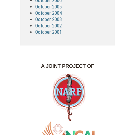
October 2006
October 2005
October 2004
October 2003
October 2002
October 2001
A JOINT PROJECT OF