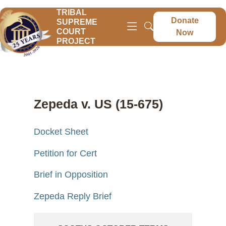
TRIBAL
Donate
SUPREME
COURT
Now
PROJECT
Zepeda v. US (15-675)
Docket Sheet
Petition for Cert
Brief in Opposition
Zepeda Reply Brief