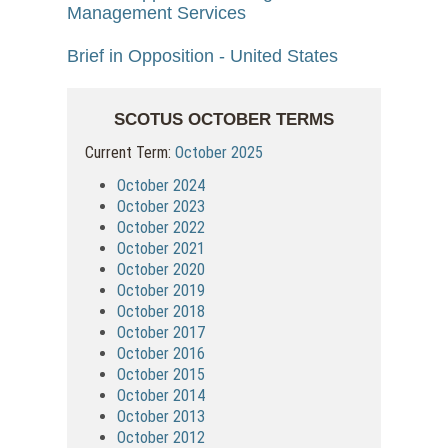
Management Services
Brief in Opposition - United States
SCOTUS OCTOBER TERMS
Current Term:
October 2025
October 2024
October 2023
October 2022
October 2021
October 2020
October 2019
October 2018
October 2017
October 2016
October 2015
October 2014
October 2013
October 2012