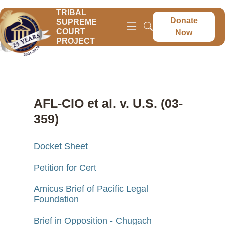
TRIBAL
Donate
SUPREME
COURT
Now
PROJECT
AFL-CIO et al. v. U.S. (03-
359)
Docket Sheet
Petition for Cert
Amicus Brief of Pacific Legal
Foundation
Brief in Opposition - Chugach