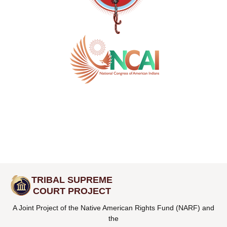
TRIBAL SUPREME
COURT PROJECT
A Joint Project of the Native American Rights Fund (NARF) and
the