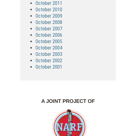
October 2011
October 2010
October 2009
October 2008
October 2007
October 2006
October 2005
October 2004
October 2003
October 2002
October 2001
A JOINT PROJECT OF