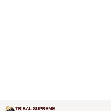
TRIBAL SUPREME