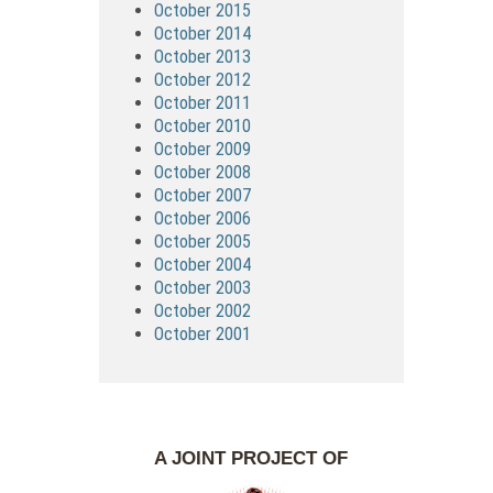
October 2015
October 2014
October 2013
October 2012
October 2011
October 2010
October 2009
October 2008
October 2007
October 2006
October 2005
October 2004
October 2003
October 2002
October 2001
A JOINT PROJECT OF