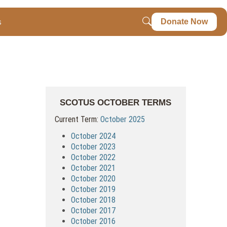
s
Donate Now
SCOTUS OCTOBER TERMS
Current Term:
October 2025
October 2024
October 2023
October 2022
October 2021
October 2020
October 2019
October 2018
October 2017
October 2016