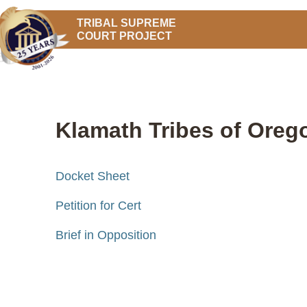
TRIBAL SUPREME
COURT PROJECT
Klamath Tribes of Orego
Docket Sheet
Petition for Cert
Brief in Opposition