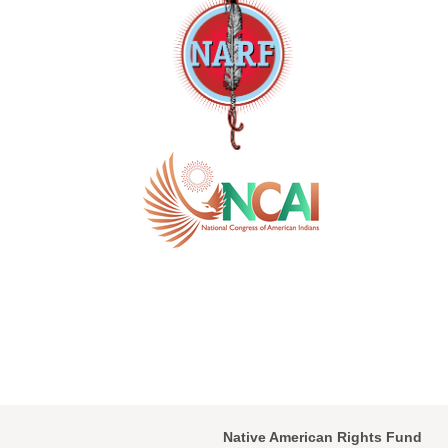
Native American Rights Fund