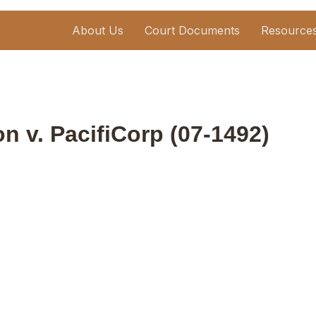
About Us
Court Documents
Resource
n v. PacifiCorp (07-1492)